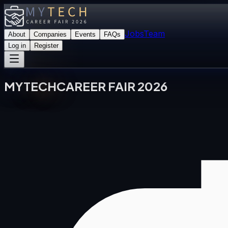
Jobs
Team
About
Companies
Events
FAQs
Log in
Register
MY
TECH
CAREER FAIR 2026