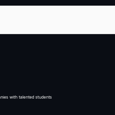
nies with talented students