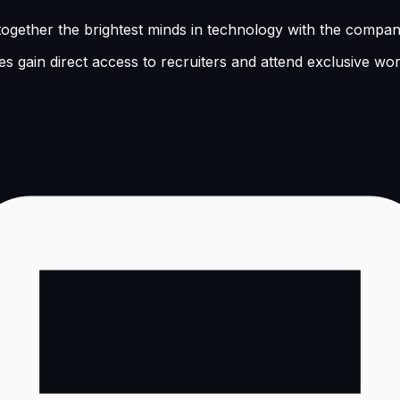
ogether the brightest minds in technology with the companie
s gain direct access to recruiters and attend exclusive wo