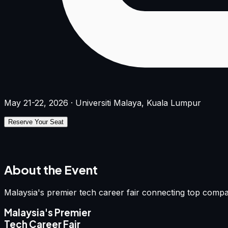
May 21-22, 2026 · Universiti Malaya, Kuala Lumpur
Reserve Your Seat
About the Event
Malaysia's premier tech career fair connecting top compa
Malaysia's Premier
Tech Career Fair