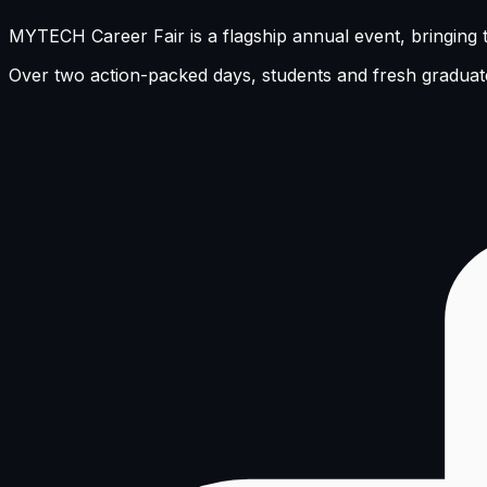
MYTECH Career Fair is a flagship annual event, bringing t
Over two action-packed days, students and fresh graduate