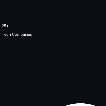
25+
Tech Companies