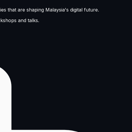
s that are shaping Malaysia's digital future.
rkshops and talks.