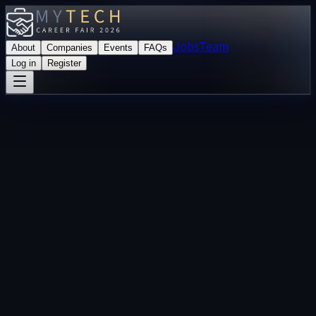
Jobs
Team
About
Companies
Events
FAQs
Log in
Register