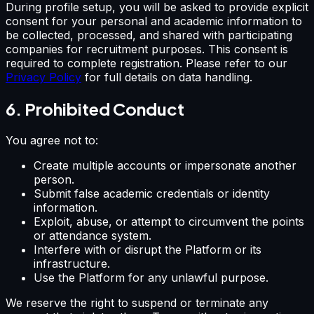
During profile setup, you will be asked to provide explicit
consent for your personal and academic information to
be collected, processed, and shared with participating
companies for recruitment purposes. This consent is
required to complete registration. Please refer to our
Privacy Policy
for full details on data handling.
6. Prohibited Conduct
You agree not to:
Create multiple accounts or impersonate another
person.
Submit false academic credentials or identity
information.
Exploit, abuse, or attempt to circumvent the points
or attendance system.
Interfere with or disrupt the Platform or its
infrastructure.
Use the Platform for any unlawful purpose.
We reserve the right to suspend or terminate any