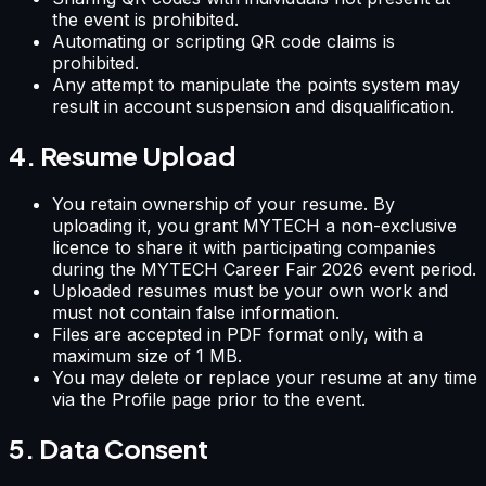
the event is prohibited.
Automating or scripting QR code claims is
prohibited.
Any attempt to manipulate the points system may
result in account suspension and disqualification.
4. Resume Upload
You retain ownership of your resume. By
uploading it, you grant MYTECH a non-exclusive
licence to share it with participating companies
during the MYTECH Career Fair 2026 event period.
Uploaded resumes must be your own work and
must not contain false information.
Files are accepted in PDF format only, with a
maximum size of 1 MB.
You may delete or replace your resume at any time
via the Profile page prior to the event.
5. Data Consent