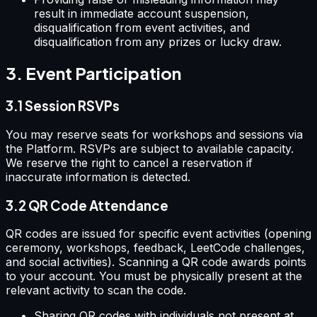
result in immediate account suspension,
disqualification from event activities, and
disqualification from any prizes or lucky draw.
3. Event Participation
3.1 Session RSVPs
You may reserve seats for workshops and sessions via
the Platform. RSVPs are subject to available capacity.
We reserve the right to cancel a reservation if
inaccurate information is detected.
3.2 QR Code Attendance
QR codes are issued for specific event activities (opening
ceremony, workshops, feedback, LeetCode challenges,
and social activities). Scanning a QR code awards points
to your account. You must be physically present at the
relevant activity to scan the code.
Sharing QR codes with individuals not present at