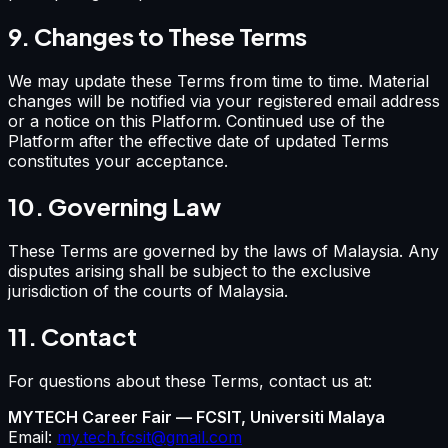
9. Changes to These Terms
We may update these Terms from time to time. Material
changes will be notified via your registered email address
or a notice on this Platform. Continued use of the
Platform after the effective date of updated Terms
constitutes your acceptance.
10. Governing Law
These Terms are governed by the laws of Malaysia. Any
disputes arising shall be subject to the exclusive
jurisdiction of the courts of Malaysia.
11. Contact
For questions about these Terms, contact us at:
MYTECH Career Fair — FCSIT, Universiti Malaya
Email:
my.tech.fcsit@gmail.com