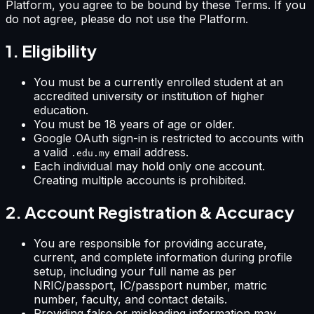
Platform, you agree to be bound by these Terms. If you
do not agree, please do not use the Platform.
1. Eligibility
You must be a currently enrolled student at an
accredited university or institution of higher
education.
You must be 18 years of age or older.
Google OAuth sign-in is restricted to accounts with
a valid
email address.
.edu.my
Each individual may hold only one account.
Creating multiple accounts is prohibited.
2. Account Registration & Accuracy
You are responsible for providing accurate,
current, and complete information during profile
setup, including your full name as per
NRIC/passport, IC/passport number, matric
number, faculty, and contact details.
Providing false or misleading information may