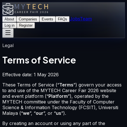
Jobs
Team
About
Companies
Events
FAQs
Log in
Register
Legal
Terms of Service
Effective date: 1 May 2026
These Terms of Service (“
Terms
”) govern your access
to and use of the MYTECH Career Fair 2026 website
and event platform (“
Platform
”), operated by the
MYTECH committee under the Faculty of Computer
Science & Information Technology (FCSIT), Universiti
Malaya (“
we
”,
“
our
”, or “
us
”).
By creating an account or using any part of the