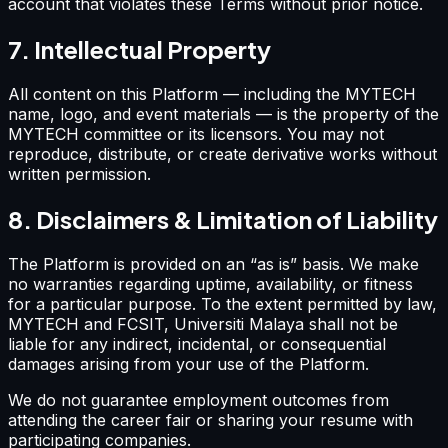
account that violates these Terms without prior notice.
7. Intellectual Property
All content on this Platform — including the MYTECH
name, logo, and event materials — is the property of the
MYTECH committee or its licensors. You may not
reproduce, distribute, or create derivative works without
written permission.
8. Disclaimers & Limitation of Liability
The Platform is provided on an “as is” basis. We make
no warranties regarding uptime, availability, or fitness
for a particular purpose. To the extent permitted by law,
MYTECH and FCSIT, Universiti Malaya shall not be
liable for any indirect, incidental, or consequential
damages arising from your use of the Platform.
We do not guarantee employment outcomes from
attending the career fair or sharing your resume with
participating companies.